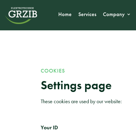
Home
Services
Company
COOKIES
Settings page
These cookies are used by our website:
Your ID