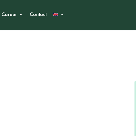
Career
Contact