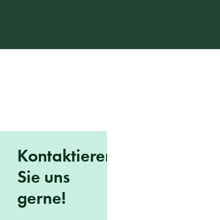
Kontaktieren
Sie uns
gerne!