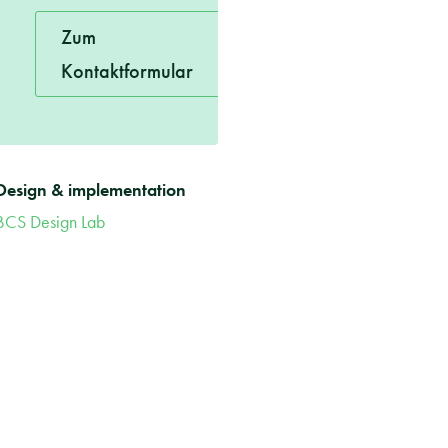
Zum
Kontaktformular
Design & implementation
BCS Design Lab