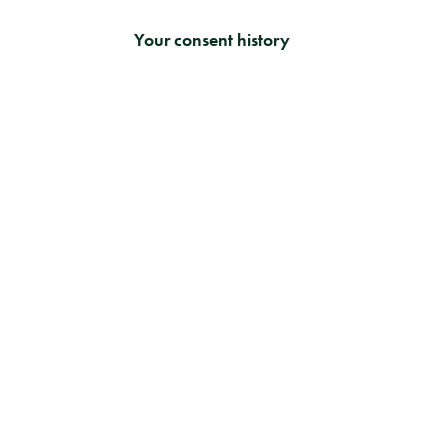
Your consent history