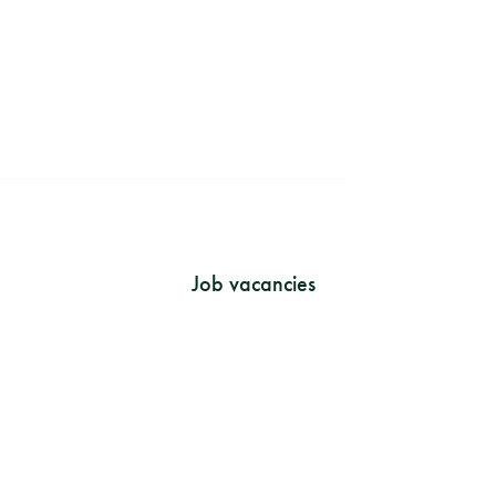
?
Job vacancies
rint
vacy policy