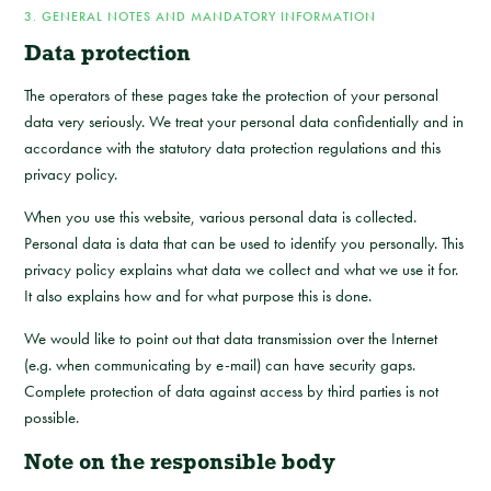
3. GENERAL NOTES AND MANDATORY INFORMATION
Data protection
The operators of these pages take the protection of your personal
data very seriously. We treat your personal data confidentially and in
accordance with the statutory data protection regulations and this
privacy policy.
When you use this website, various personal data is collected.
Personal data is data that can be used to identify you personally. This
privacy policy explains what data we collect and what we use it for.
It also explains how and for what purpose this is done.
We would like to point out that data transmission over the Internet
(e.g. when communicating by e-mail) can have security gaps.
Complete protection of data against access by third parties is not
possible.
Note on the responsible body