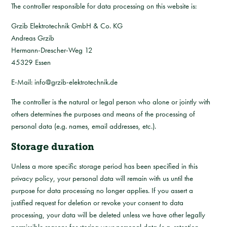
The controller responsible for data processing on this website is:
Grzib Elektrotechnik GmbH & Co. KG
Andreas Grzib
Hermann-Drescher-Weg 12
45329 Essen
E-Mail: info@grzib-elektrotechnik.de
The controller is the natural or legal person who alone or jointly with
others determines the purposes and means of the processing of
personal data (e.g. names, email addresses, etc.).
Storage duration
Unless a more specific storage period has been specified in this
privacy policy, your personal data will remain with us until the
purpose for data processing no longer applies. If you assert a
justified request for deletion or revoke your consent to data
processing, your data will be deleted unless we have other legally