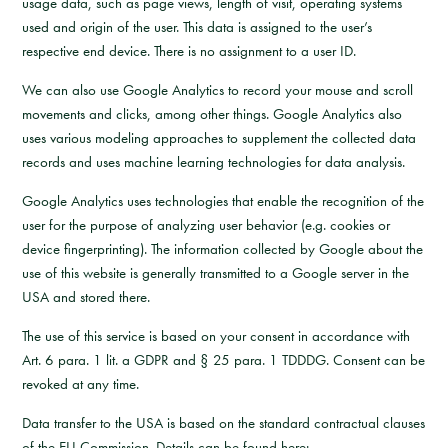
usage data, such as page views, length of visit, operating systems
used and origin of the user. This data is assigned to the user’s
respective end device. There is no assignment to a user ID.
We can also use Google Analytics to record your mouse and scroll
movements and clicks, among other things. Google Analytics also
uses various modeling approaches to supplement the collected data
records and uses machine learning technologies for data analysis.
Google Analytics uses technologies that enable the recognition of the
user for the purpose of analyzing user behavior (e.g. cookies or
device fingerprinting). The information collected by Google about the
use of this website is generally transmitted to a Google server in the
USA and stored there.
The use of this service is based on your consent in accordance with
Art. 6 para. 1 lit. a GDPR and § 25 para. 1 TDDDG. Consent can be
revoked at any time.
Data transfer to the USA is based on the standard contractual clauses
of the EU Commission. Details can be found here: