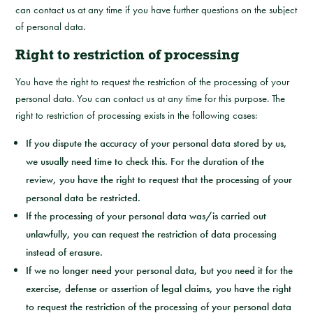
can contact us at any time if you have further questions on the subject
of personal data.
Right to restriction of processing
You have the right to request the restriction of the processing of your
personal data. You can contact us at any time for this purpose. The
right to restriction of processing exists in the following cases:
If you dispute the accuracy of your personal data stored by us,
we usually need time to check this. For the duration of the
review, you have the right to request that the processing of your
personal data be restricted.
If the processing of your personal data was/is carried out
unlawfully, you can request the restriction of data processing
instead of erasure.
If we no longer need your personal data, but you need it for the
exercise, defense or assertion of legal claims, you have the right
to request the restriction of the processing of your personal data