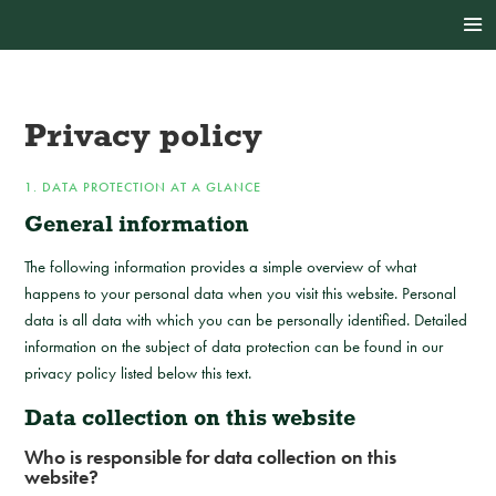
Privacy policy
1. DATA PROTECTION AT A GLANCE
General information
The following information provides a simple overview of what
happens to your personal data when you visit this website. Personal
data is all data with which you can be personally identified. Detailed
information on the subject of data protection can be found in our
privacy policy listed below this text.
Data collection on this website
Who is responsible for data collection on this
website?