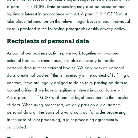
6 para. 1 lit. c GDPR. Data processing may also be based on our
legitimate interest in accordance with Art. 6 para. 1 lit. f GDPR must
take place. Information on the relevant legal bases in each individual
case is provided in the following paragraphs of this privacy policy.
Recipients of personal data
As part of our business activities, we work together with various
external bodies. In some cases, it is also necessary to transfer
personal data to these external bodies. We only pass on personal
data to external bodies if this is necessary in the context of fulfilling a
contract, if we are legally obliged to do so (e.g. passing on data to
tax authorities), if we have a legitimate interest in accordance with
Art. 6 para. 1 lit. f GDPR or if another legal basis permits the transfer
of data. When using processors, we only pass on our customers’
personal data on the basis of a valid contract for order processing.
In the case of joint processing, a joint processing agreement is
concluded.