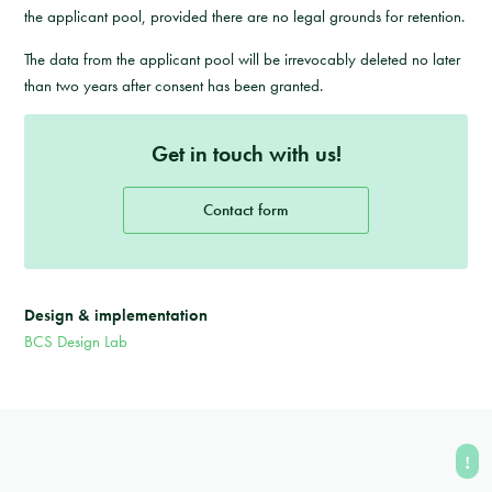
the applicant pool, provided there are no legal grounds for retention.
The data from the applicant pool will be irrevocably deleted no later
than two years after consent has been granted.
Get in touch with us!
Contact form
Design & implementation
BCS Design Lab