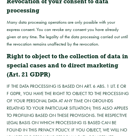
Revocation of your consent to data
processing
Many data processing operations are only possible with your
express consent. You can revoke any consent you have already
given at any time. The legality of the data processing carried out until
the revocation remains unaffected by the revocation.
Right to object to the collection of data in
special cases and to direct marketing
(Art. 21 GDPR)
IF THE DATA PROCESSING IS BASED ON ART. 6 ABS. 1 LIT. E OR
F GDPR, YOU HAVE THE RIGHT TO OBJECT TO THE PROCESSING
OF YOUR PERSONAL DATA AT ANY TIME ON GROUNDS
RELATING TO YOUR PARTICULAR SITUATION; THIS ALSO APPLIES
TO PROFILING BASED ON THESE PROVISIONS. THE RESPECTIVE
LEGAL BASIS ON WHICH PROCESSING IS BASED CAN BE
FOUND IN THIS PRIVACY POLICY. IF YOU OBJECT, WE WILL NO