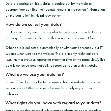
Data processing on this website is carried out by the website
operator. You can find their contact details in the section “Information
on the controller” in this privacy policy.
How do we collect your data?
On the one hand, your data is collected when you provide it to us.
This may, for example, be data that you enter in a contact form.
Other data is collected automatically or with your consent by our IT
systems when you visit the website. This is primarily technical data
(e.g. internet browser, operating system or time of the page view). This
data is collected automatically as soon as you enter this website.
What do we use your data for?
Some of the data is collected to ensure that the website is provided
without errors. Other data may be used to analyze your user
behavior.
What rights do you have with regard to your data?
You have the right to receive information about the origin, recipient