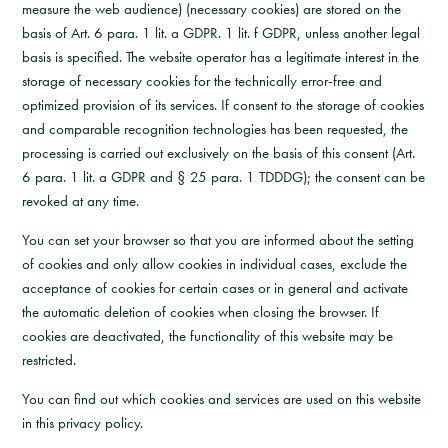
measure the web audience) (necessary cookies) are stored on the
basis of Art. 6 para. 1 lit. a GDPR. 1 lit. f GDPR, unless another legal
basis is specified. The website operator has a legitimate interest in the
storage of necessary cookies for the technically error-free and
optimized provision of its services. If consent to the storage of cookies
and comparable recognition technologies has been requested, the
processing is carried out exclusively on the basis of this consent (Art.
6 para. 1 lit. a GDPR and § 25 para. 1 TDDDG); the consent can be
revoked at any time.
You can set your browser so that you are informed about the setting
of cookies and only allow cookies in individual cases, exclude the
acceptance of cookies for certain cases or in general and activate
the automatic deletion of cookies when closing the browser. If
cookies are deactivated, the functionality of this website may be
restricted.
You can find out which cookies and services are used on this website
in this privacy policy.