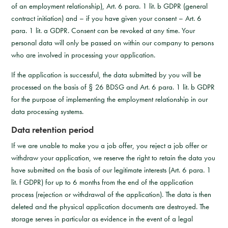
of an employment relationship), Art. 6 para. 1 lit. b GDPR (general
contract initiation) and – if you have given your consent – Art. 6
para. 1 lit. a GDPR. Consent can be revoked at any time. Your
personal data will only be passed on within our company to persons
who are involved in processing your application.
If the application is successful, the data submitted by you will be
processed on the basis of § 26 BDSG and Art. 6 para. 1 lit. b GDPR
for the purpose of implementing the employment relationship in our
data processing systems.
Data retention period
If we are unable to make you a job offer, you reject a job offer or
withdraw your application, we reserve the right to retain the data you
have submitted on the basis of our legitimate interests (Art. 6 para. 1
lit. f GDPR) for up to 6 months from the end of the application
process (rejection or withdrawal of the application). The data is then
deleted and the physical application documents are destroyed. The
storage serves in particular as evidence in the event of a legal