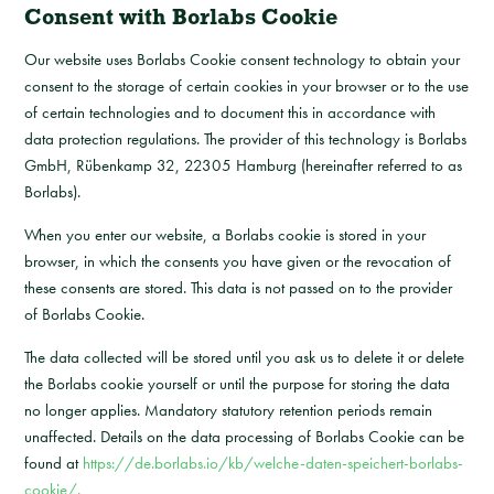
Consent with Borlabs Cookie
Our website uses Borlabs Cookie consent technology to obtain your
consent to the storage of certain cookies in your browser or to the use
of certain technologies and to document this in accordance with
data protection regulations. The provider of this technology is Borlabs
GmbH, Rübenkamp 32, 22305 Hamburg (hereinafter referred to as
Borlabs).
When you enter our website, a Borlabs cookie is stored in your
browser, in which the consents you have given or the revocation of
these consents are stored. This data is not passed on to the provider
of Borlabs Cookie.
The data collected will be stored until you ask us to delete it or delete
the Borlabs cookie yourself or until the purpose for storing the data
no longer applies. Mandatory statutory retention periods remain
unaffected. Details on the data processing of Borlabs Cookie can be
found at
https://de.borlabs.io/kb/welche-daten-speichert-borlabs-
cookie/.