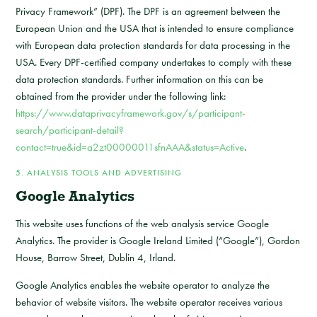
Privacy Framework” (DPF). The DPF is an agreement between the
European Union and the USA that is intended to ensure compliance
with European data protection standards for data processing in the
USA. Every DPF-certified company undertakes to comply with these
data protection standards. Further information on this can be
obtained from the provider under the following link:
https://www.dataprivacyframework.gov/s/participant-
search/participant-detail?
contact=true&id=a2zt00000011sfnAAA&status=Active
.
5. ANALYSIS TOOLS AND ADVERTISING
Google Analytics
This website uses functions of the web analysis service Google
Analytics. The provider is Google Ireland Limited (“Google”), Gordon
House, Barrow Street, Dublin 4, Irland.
Google Analytics enables the website operator to analyze the
behavior of website visitors. The website operator receives various