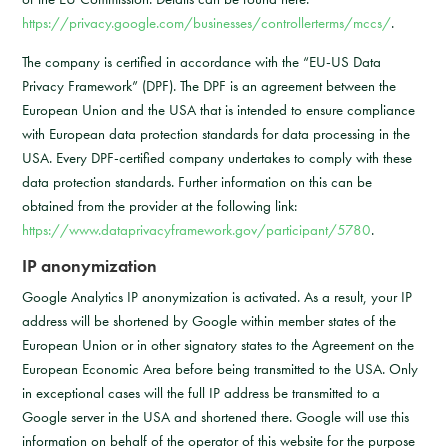
https://privacy.google.com/businesses/controllerterms/mccs/
.
The company is certified in accordance with the “EU-US Data
Privacy Framework” (DPF). The DPF is an agreement between the
European Union and the USA that is intended to ensure compliance
with European data protection standards for data processing in the
USA. Every DPF-certified company undertakes to comply with these
data protection standards. Further information on this can be
obtained from the provider at the following link:
https://www.dataprivacyframework.gov/participant/5780
.
IP anonymization
Google Analytics IP anonymization is activated. As a result, your IP
address will be shortened by Google within member states of the
European Union or in other signatory states to the Agreement on the
European Economic Area before being transmitted to the USA. Only
in exceptional cases will the full IP address be transmitted to a
Google server in the USA and shortened there. Google will use this
information on behalf of the operator of this website for the purpose