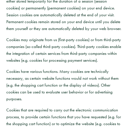
either stored temporarily for the duration of a session (session
cookies) or permanently (permanent cookies) on your end device.
Session cookies are automatically deleted at the end of your visit.
Permanent cookies remain stored on your end device until you delete
them yourself or they are automatically deleted by your web browser.
Cookies may originate from us (first-party cookies) or from third-party
companies (so-called third-party cookies). Third-party cookies enable
the integration of certain services from third-party companies within
websites (e.g. cookies for processing payment services).
Cookies have various functions. Many cookies are technically
necessary, as certain website functions would not work without them
(e.g. the shopping cart function or the display of videos). Other
cookies can be used to evaluate user behavior or for advertising
purposes.
Cookies that are required to carry out the electronic communication
process, to provide certain functions that you have requested (e.g. for
the shopping cart function) or to optimize the website (e.g. cookies to