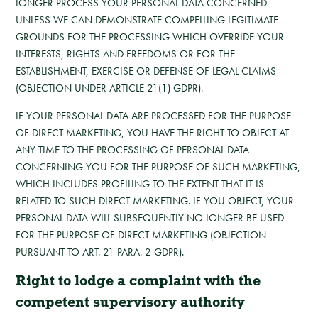
LONGER PROCESS YOUR PERSONAL DATA CONCERNED
UNLESS WE CAN DEMONSTRATE COMPELLING LEGITIMATE
GROUNDS FOR THE PROCESSING WHICH OVERRIDE YOUR
INTERESTS, RIGHTS AND FREEDOMS OR FOR THE
ESTABLISHMENT, EXERCISE OR DEFENSE OF LEGAL CLAIMS
(OBJECTION UNDER ARTICLE 21(1) GDPR).
IF YOUR PERSONAL DATA ARE PROCESSED FOR THE PURPOSE
OF DIRECT MARKETING, YOU HAVE THE RIGHT TO OBJECT AT
ANY TIME TO THE PROCESSING OF PERSONAL DATA
CONCERNING YOU FOR THE PURPOSE OF SUCH MARKETING,
WHICH INCLUDES PROFILING TO THE EXTENT THAT IT IS
RELATED TO SUCH DIRECT MARKETING. IF YOU OBJECT, YOUR
PERSONAL DATA WILL SUBSEQUENTLY NO LONGER BE USED
FOR THE PURPOSE OF DIRECT MARKETING (OBJECTION
PURSUANT TO ART. 21 PARA. 2 GDPR).
Right to lodge a complaint with the
competent supervisory authority