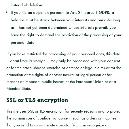
instead of deletion.
If you file an objection pursuant to Art. 21 para. 1 GDPR, a
balance must be struck between your interests and ours. As long
as it has not yet been determined whose interests prevail, you
have the right to demand the restriction of the processing of your
personal data.
If you have restricted the processing of your personal data, this data
– apart from its storage – may only be processed with your consent
or for the establishment, exercise or defense of legal claims or for the
protection of the rights of another natural or legal person or for
reasons of important public interest of the European Union or of a
Member State.
SSL or TLS encryption
This site uses SSL or TLS encryption for security reasons and to protect
the transmission of confidential content, such as orders or inquiries
that you send to us as the site operator. You can recognize an