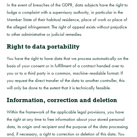
In the event of breaches of the GDPR, data subjects have the right to
lodge a complaint with a supervisory authority, in particular in the
Member State of their habitual residence, place of work or place of
the alleged infringement. The right of appeal exists without prejudice
to other administrative or judicial remedies.
Right to data portability
You have the right to have data that we process automatically on the
basis of your consent or in fulfillment of a contract handed over to
you or to a third party in a common, machine-readable format. If
you request the direct transfer of the data to another controller, this
will only be done to the extent that it is technically feasible.
Information, correction and deletion
Within the framework of the applicable legal provisions, you have
the right at any time to free information about your stored personal
data, its origin and recipient and the purpose of the data processing
and, if necessary, a right to correction or deletion of this data. You