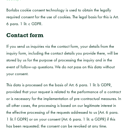
Borlabs cookie consent technology is used to obtain the legally
required consent for the use of cookies. The legal basis for this is Art.
6 para. 1 lit. c GDPR.
Contact form
If you send us inquiries via the contact form, your details from the
inquiry form, including the contact details you provide there, will be
stored by us for the purpose of processing the inquiry and in the
event of follow-up questions. We do not pass on this data without
your consent.
This data is processed on the basis of Art. 6 para. 1 lit. b GDPR,
provided that your request is related to the performance of a contract
or is necessary for the implementation of pre-contractual measures. In
all other cases, the processing is based on our legitimate interest in
the effective processing of the requests addressed to us (Art. 6 para.
1 lit. f GDPR) or on your consent (Art. 6 para. 1 lit. a GDPR) if this
has been requested; the consent can be revoked at any time.