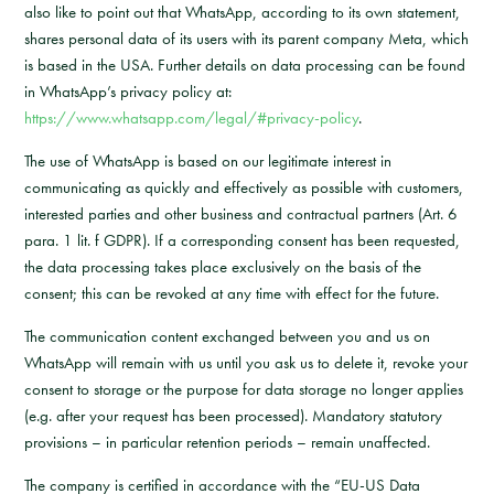
also like to point out that WhatsApp, according to its own statement,
shares personal data of its users with its parent company Meta, which
is based in the USA. Further details on data processing can be found
in WhatsApp’s privacy policy at:
https://www.whatsapp.com/legal/#privacy-policy
.
The use of WhatsApp is based on our legitimate interest in
communicating as quickly and effectively as possible with customers,
interested parties and other business and contractual partners (Art. 6
para. 1 lit. f GDPR). If a corresponding consent has been requested,
the data processing takes place exclusively on the basis of the
consent; this can be revoked at any time with effect for the future.
The communication content exchanged between you and us on
WhatsApp will remain with us until you ask us to delete it, revoke your
consent to storage or the purpose for data storage no longer applies
(e.g. after your request has been processed). Mandatory statutory
provisions – in particular retention periods – remain unaffected.
The company is certified in accordance with the “EU-US Data