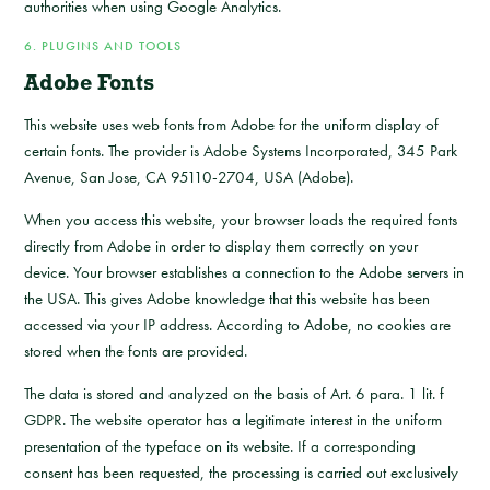
authorities when using Google Analytics.
6. PLUGINS AND TOOLS
Adobe Fonts
This website uses web fonts from Adobe for the uniform display of
certain fonts. The provider is Adobe Systems Incorporated, 345 Park
Avenue, San Jose, CA 95110-2704, USA (Adobe).
When you access this website, your browser loads the required fonts
directly from Adobe in order to display them correctly on your
device. Your browser establishes a connection to the Adobe servers in
the USA. This gives Adobe knowledge that this website has been
accessed via your IP address. According to Adobe, no cookies are
stored when the fonts are provided.
The data is stored and analyzed on the basis of Art. 6 para. 1 lit. f
GDPR. The website operator has a legitimate interest in the uniform
presentation of the typeface on its website. If a corresponding
consent has been requested, the processing is carried out exclusively