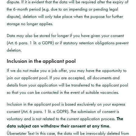
dispute. If it is evident that the data will be required after the expiry of
the 6-month period (e.g. due to an impending or pending legal
dispute), deletion will only take place when the purpose for further
storage no longer applies.
Data may also be stored for longer if you have given your consent
(Art. 6 para. 1 lit. a GDPR) or if statutory retention obligations prevent
deletion.
Inclusion in the applicant pool
If we do not make you a job offer, you may have the opportunity to
join our applicant pool. If you are accepted, all documents and
details from your application will be transferred to the applicant pool
so that you can be contacted in the event of suitable vacancies.
Inclusion in the applicant pool is based exclusively on your express
consent (Art. 6 para. 1 lit. a GDPR). The submission of consent is
voluntary and is not related to the current application process.
The
data subject can withdraw their consent at any time.
Übersetzter Text In this case, the data will be irrevocably deleted from