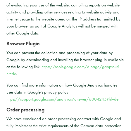
of evaluating your use of the website, compiling reports on website
activity and providing other services relating to website activity and
internet usage to the website operator. The IP address transmitted by
your browser as part of Google Analytics will not be merged with
other Google data.
Browser Plugin
You can prevent the collection and processing of your data by
Google by downloading and installing the browser plug-in available
at the following link:
https://tools.google.com/dlpage/gaoptout?
hl=de
.
You can find more information on how Google Analytics handles
user data in Google’s privacy policy:
https://support.google.com/analytics/answer/6004245?hl=de
.
Order processing
We have concluded an order processing contract with Google and
fully implement the strict requirements of the German data protection