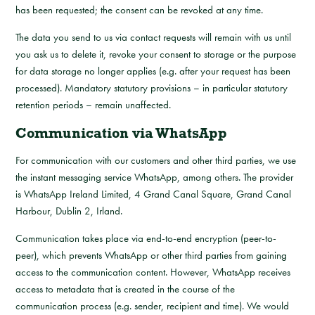
has been requested; the consent can be revoked at any time.
The data you send to us via contact requests will remain with us until
you ask us to delete it, revoke your consent to storage or the purpose
for data storage no longer applies (e.g. after your request has been
processed). Mandatory statutory provisions – in particular statutory
retention periods – remain unaffected.
Communication via WhatsApp
For communication with our customers and other third parties, we use
the instant messaging service WhatsApp, among others. The provider
is WhatsApp Ireland Limited, 4 Grand Canal Square, Grand Canal
Harbour, Dublin 2, Irland.
Communication takes place via end-to-end encryption (peer-to-
peer), which prevents WhatsApp or other third parties from gaining
access to the communication content. However, WhatsApp receives
access to metadata that is created in the course of the
communication process (e.g. sender, recipient and time). We would