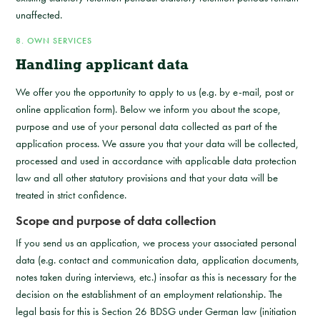
unaffected.
8. OWN SERVICES
Handling applicant data
We offer you the opportunity to apply to us (e.g. by e-mail, post or
online application form). Below we inform you about the scope,
purpose and use of your personal data collected as part of the
application process. We assure you that your data will be collected,
processed and used in accordance with applicable data protection
law and all other statutory provisions and that your data will be
treated in strict confidence.
Scope and purpose of data collection
If you send us an application, we process your associated personal
data (e.g. contact and communication data, application documents,
notes taken during interviews, etc.) insofar as this is necessary for the
decision on the establishment of an employment relationship. The
legal basis for this is Section 26 BDSG under German law (initiation