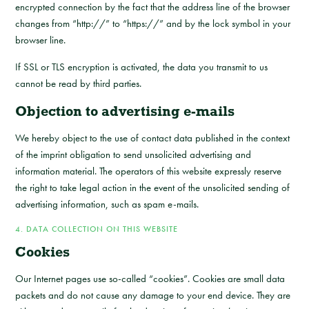
encrypted connection by the fact that the address line of the browser
changes from “http://” to “https://” and by the lock symbol in your
browser line.
If SSL or TLS encryption is activated, the data you transmit to us
cannot be read by third parties.
Objection to advertising e-mails
We hereby object to the use of contact data published in the context
of the imprint obligation to send unsolicited advertising and
information material. The operators of this website expressly reserve
the right to take legal action in the event of the unsolicited sending of
advertising information, such as spam e-mails.
4. DATA COLLECTION ON THIS WEBSITE
Cookies
Our Internet pages use so-called “cookies”. Cookies are small data
packets and do not cause any damage to your end device. They are