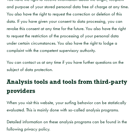
and purpose of your stored personal data free of charge at any time.
You also have the right to request the correction or deletion of this
data. If you have given your consent to data processing, you can
revoke this consent at any time for the future. You also have the right
to request the restriction of the processing of your personal data
under certain circumstances. You also have the right to lodge a
complaint with the competent supervisory authority.
You can contact us at any time if you have further questions on the
subject of data protection.
Analysis tools and tools from third-party
providers
When you visit this website, your surfing behavior can be statistically
evaluated. This is mainly done with so-called analysis programs.
Detailed information on these analysis programs can be found in the
following privacy policy.