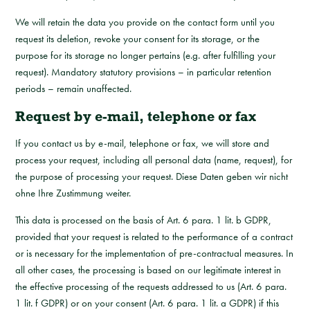
We will retain the data you provide on the contact form until you
request its deletion, revoke your consent for its storage, or the
purpose for its storage no longer pertains (e.g. after fulfilling your
request). Mandatory statutory provisions – in particular retention
periods – remain unaffected.
Request by e-mail, telephone or fax
If you contact us by e-mail, telephone or fax, we will store and
process your request, including all personal data (name, request), for
the purpose of processing your request. Diese Daten geben wir nicht
ohne Ihre Zustimmung weiter.
This data is processed on the basis of Art. 6 para. 1 lit. b GDPR,
provided that your request is related to the performance of a contract
or is necessary for the implementation of pre-contractual measures. In
all other cases, the processing is based on our legitimate interest in
the effective processing of the requests addressed to us (Art. 6 para.
1 lit. f GDPR) or on your consent (Art. 6 para. 1 lit. a GDPR) if this