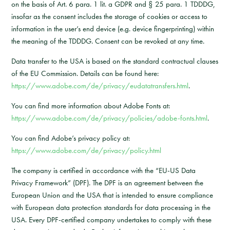
on the basis of Art. 6 para. 1 lit. a GDPR and § 25 para. 1 TDDDG,
insofar as the consent includes the storage of cookies or access to
information in the user’s end device (e.g. device fingerprinting) within
the meaning of the TDDDG. Consent can be revoked at any time.
Data transfer to the USA is based on the standard contractual clauses
of the EU Commission. Details can be found here:
https://www.adobe.com/de/privacy/eudatatransfers.html
.
You can find more information about Adobe Fonts at:
https://www.adobe.com/de/privacy/policies/adobe-fonts.html
.
You can find Adobe’s privacy policy at:
https://www.adobe.com/de/privacy/policy.html
The company is certified in accordance with the “EU-US Data
Privacy Framework” (DPF). The DPF is an agreement between the
European Union and the USA that is intended to ensure compliance
with European data protection standards for data processing in the
USA. Every DPF-certified company undertakes to comply with these