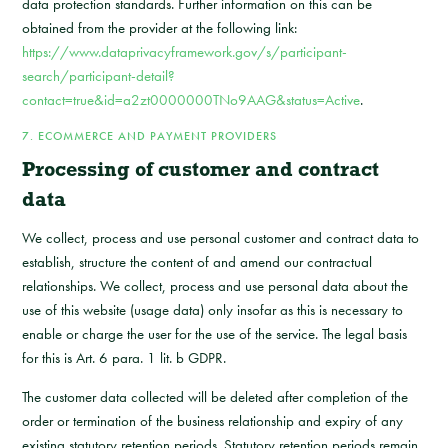
data protection standards. Further information on this can be
obtained from the provider at the following link:
https://www.dataprivacyframework.gov/s/participant-
search/participant-detail?
contact=true&id=a2zt0000000TNo9AAG&status=Active
.
7. ECOMMERCE AND PAYMENT PROVIDERS
Processing of customer and contract
data
We collect, process and use personal customer and contract data to
establish, structure the content of and amend our contractual
relationships. We collect, process and use personal data about the
use of this website (usage data) only insofar as this is necessary to
enable or charge the user for the use of the service. The legal basis
for this is Art. 6 para. 1 lit. b GDPR.
The customer data collected will be deleted after completion of the
order or termination of the business relationship and expiry of any
existing statutory retention periods. Statutory retention periods remain