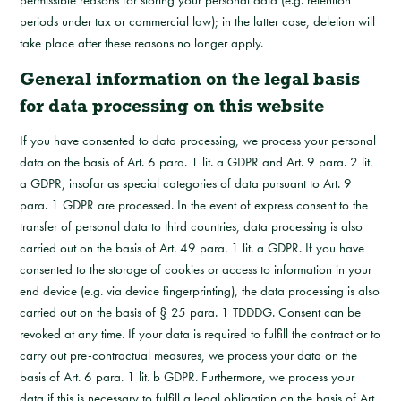
permissible reasons for storing your personal data (e.g. retention
periods under tax or commercial law); in the latter case, deletion will
take place after these reasons no longer apply.
General information on the legal basis
for data processing on this website
If you have consented to data processing, we process your personal
data on the basis of Art. 6 para. 1 lit. a GDPR and Art. 9 para. 2 lit.
a GDPR, insofar as special categories of data pursuant to Art. 9
para. 1 GDPR are processed. In the event of express consent to the
transfer of personal data to third countries, data processing is also
carried out on the basis of Art. 49 para. 1 lit. a GDPR. If you have
consented to the storage of cookies or access to information in your
end device (e.g. via device fingerprinting), the data processing is also
carried out on the basis of § 25 para. 1 TDDDG. Consent can be
revoked at any time. If your data is required to fulfill the contract or to
carry out pre-contractual measures, we process your data on the
basis of Art. 6 para. 1 lit. b GDPR. Furthermore, we process your
data if this is necessary to fulfill a legal obligation on the basis of Art.