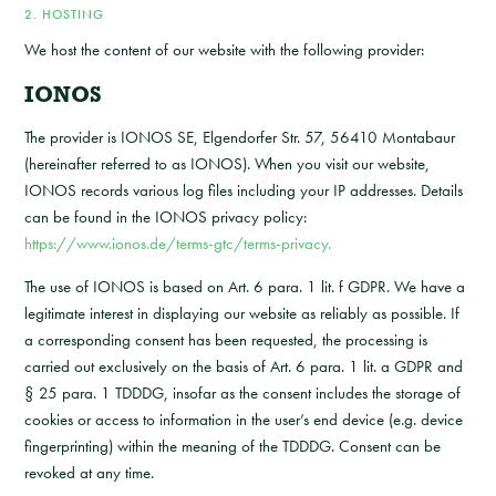
2. HOSTING
We host the content of our website with the following provider:
IONOS
The provider is IONOS SE, Elgendorfer Str. 57, 56410 Montabaur
(hereinafter referred to as IONOS). When you visit our website,
IONOS records various log files including your IP addresses. Details
can be found in the IONOS privacy policy:
https://www.ionos.de/terms-gtc/terms-privacy.
The use of IONOS is based on Art. 6 para. 1 lit. f GDPR. We have a
legitimate interest in displaying our website as reliably as possible. If
a corresponding consent has been requested, the processing is
carried out exclusively on the basis of Art. 6 para. 1 lit. a GDPR and
§ 25 para. 1 TDDDG, insofar as the consent includes the storage of
cookies or access to information in the user’s end device (e.g. device
fingerprinting) within the meaning of the TDDDG. Consent can be
revoked at any time.